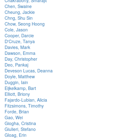
Chakraborty, Smarajit
Chen, Swaine
Cheung, Jackie
Chng, Shu Sin
Chow, Seong Hoong
Cole, Jason
Cooper, Darcie
D'Cruze, Tanya
Davies, Mark
Dawson, Emma
Day, Christopher
Deo, Pankaj
Deveson Lucas, Deanna
Doyle, Matthew
Duggin, Iain
Eijkelkamp, Bart
Elliott, Briony
Fajardo-Lubian, Alicia
Fitzsimons, Timothy
Forde, Brian
Gao, Wei
Giogha, Cristina
Giulieri, Stefano
Gloag, Erin