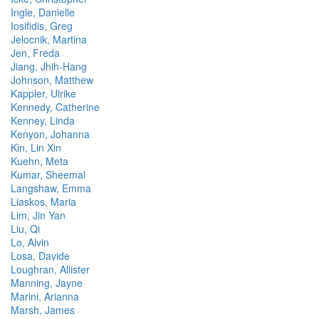
Ingle, Danielle
Iosifidis, Greg
Jelocnik, Martina
Jen, Freda
Jiang, Jhih-Hang
Johnson, Matthew
Kappler, Ulrike
Kennedy, Catherine
Kenney, Linda
Kenyon, Johanna
Kin, Lin Xin
Kuehn, Meta
Kumar, Sheemal
Langshaw, Emma
Liaskos, Maria
Lim, Jin Yan
Liu, Qi
Lo, Alvin
Losa, Davide
Loughran, Allister
Manning, Jayne
Marini, Arianna
Marsh, James