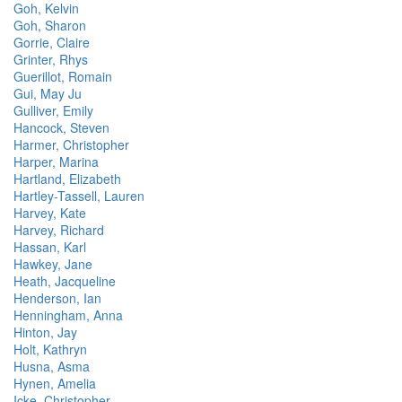
Goh, Kelvin
Goh, Sharon
Gorrie, Claire
Grinter, Rhys
Guerillot, Romain
Gui, May Ju
Gulliver, Emily
Hancock, Steven
Harmer, Christopher
Harper, Marina
Hartland, Elizabeth
Hartley-Tassell, Lauren
Harvey, Kate
Harvey, Richard
Hassan, Karl
Hawkey, Jane
Heath, Jacqueline
Henderson, Ian
Henningham, Anna
Hinton, Jay
Holt, Kathryn
Husna, Asma
Hynen, Amelia
Icke, Christopher