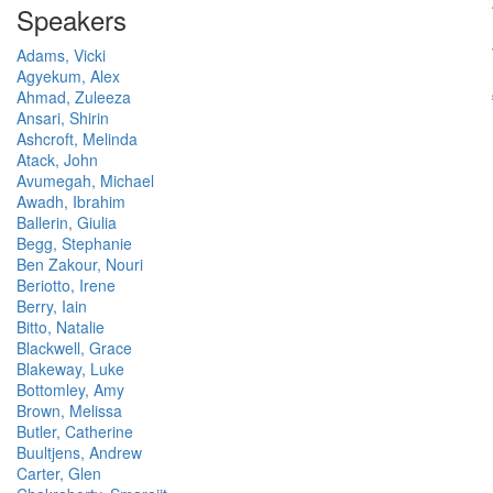
Speakers
Adams, Vicki
Agyekum, Alex
Ahmad, Zuleeza
Ansari, Shirin
Ashcroft, Melinda
Atack, John
Avumegah, Michael
Awadh, Ibrahim
Ballerin, Giulia
Begg, Stephanie
Ben Zakour, Nouri
Beriotto, Irene
Berry, Iain
Bitto, Natalie
Blackwell, Grace
Blakeway, Luke
Bottomley, Amy
Brown, Melissa
Butler, Catherine
Buultjens, Andrew
Carter, Glen