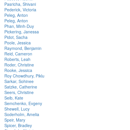
Pasricha, Shivani
Pederick, Victoria
Peleg, Anton
Peleg, Anton
Phan, Minh-Duy
Pickering, Janessa
Pidot, Sacha
Poole, Jessica
Raymond, Benjamin
Reid, Cameron
Roberts, Leah
Roder, Christine
Rooke, Jessica
Roy Chowdhury, Piklu
Sarkar, Sohinee
Satzke, Catherine
Seers, Christine
Seib, Kate
Semchenko, Evgeny
Shewell, Lucy
Soderholm, Amelia
Speir, Mary
Spicer, Bradley