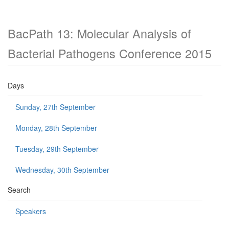
BacPath 13: Molecular Analysis of
Bacterial Pathogens Conference 2015
Days
Sunday, 27th September
Monday, 28th September
Tuesday, 29th September
Wednesday, 30th September
Search
Speakers