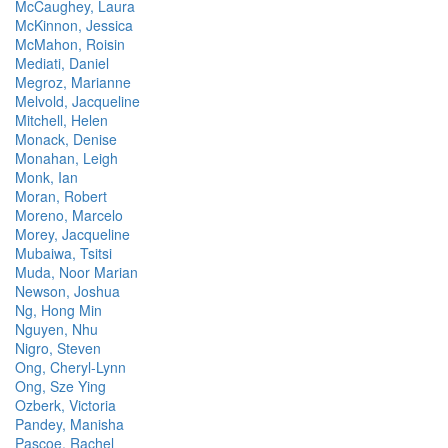
McCaughey, Laura
McKinnon, Jessica
McMahon, Roisin
Mediati, Daniel
Megroz, Marianne
Melvold, Jacqueline
Mitchell, Helen
Monack, Denise
Monahan, Leigh
Monk, Ian
Moran, Robert
Moreno, Marcelo
Morey, Jacqueline
Mubaiwa, Tsitsi
Muda, Noor Marian
Newson, Joshua
Ng, Hong Min
Nguyen, Nhu
Nigro, Steven
Ong, Cheryl-Lynn
Ong, Sze Ying
Ozberk, Victoria
Pandey, Manisha
Pascoe, Rachel