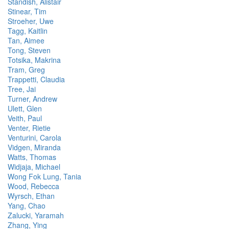
Standish, Alistair
Stinear, Tim
Stroeher, Uwe
Tagg, Kaitlin
Tan, Aimee
Tong, Steven
Totsika, Makrina
Tram, Greg
Trappetti, Claudia
Tree, Jai
Turner, Andrew
Ulett, Glen
Veith, Paul
Venter, Rietie
Venturini, Carola
Vidgen, Miranda
Watts, Thomas
Widjaja, Michael
Wong Fok Lung, Tania
Wood, Rebecca
Wyrsch, Ethan
Yang, Chao
Zalucki, Yaramah
Zhang, Ying