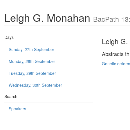
Leigh G. Monahan
BacPath 13:
Days
Leigh G
Sunday, 27th September
Abstracts th
Monday, 28th September
Genetic determi
Tuesday, 29th September
Wednesday, 30th September
Search
Speakers