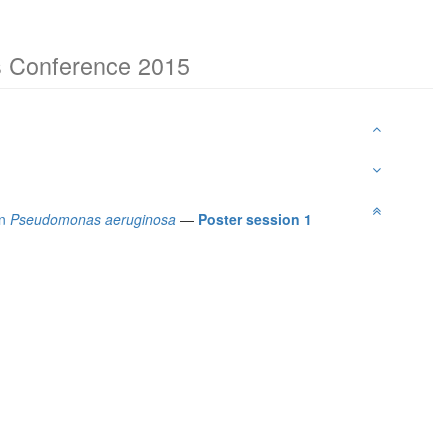
ns Conference 2015
in
Pseudomonas aeruginosa
—
Poster session 1