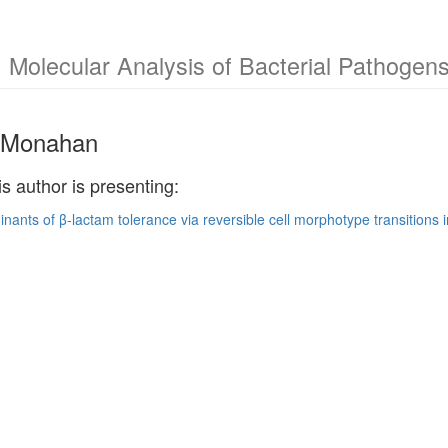
 Molecular Analysis of Bacterial Pathoge
. Monahan
is author is presenting:
nants of β-lactam tolerance via reversible cell morphotype transitions 