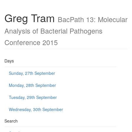
Greg Tram
BacPath 13: Molecular
Analysis of Bacterial Pathogens
Conference 2015
Days
Sunday, 27th September
Monday, 28th September
Tuesday, 29th September
Wednesday, 30th September
Search