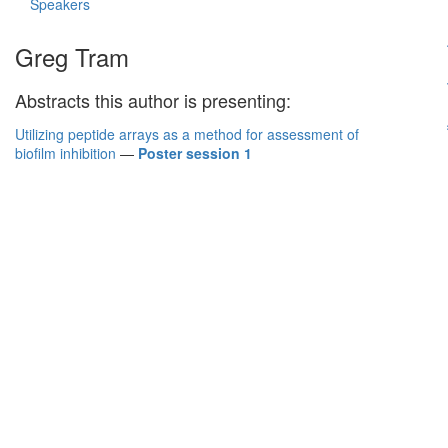
Speakers
Greg Tram
Abstracts this author is presenting:
Utilizing peptide arrays as a method for assessment of
biofilm inhibition
—
Poster session 1