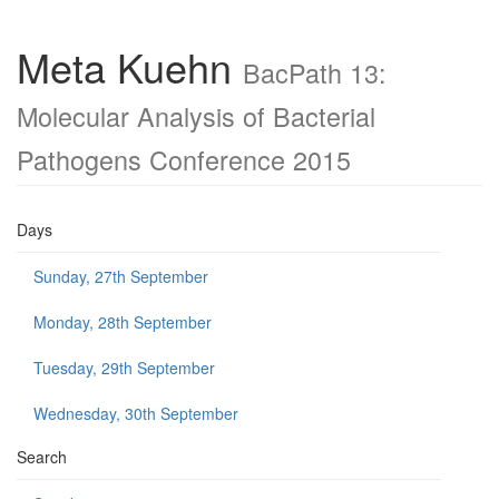
Meta Kuehn
BacPath 13:
Molecular Analysis of Bacterial
Pathogens Conference 2015
Days
Sunday, 27th September
Monday, 28th September
Tuesday, 29th September
Wednesday, 30th September
Search