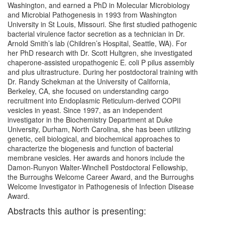
Washington, and earned a PhD in Molecular Microbiology
and Microbial Pathogenesis in 1993 from Washington
University in St Louis, Missouri. She first studied pathogenic
bacterial virulence factor secretion as a technician in Dr.
Arnold Smith’s lab (Children’s Hospital, Seattle, WA). For
her PhD research with Dr. Scott Hultgren, she investigated
chaperone-assisted uropathogenic E. coli P pilus assembly
and plus ultrastructure. During her postdoctoral training with
Dr. Randy Schekman at the University of California,
Berkeley, CA, she focused on understanding cargo
recruitment into Endoplasmic Reticulum-derived COPII
vesicles in yeast. Since 1997, as an independent
investigator in the Biochemistry Department at Duke
University, Durham, North Carolina, she has been utilizing
genetic, cell biological, and biochemical approaches to
characterize the biogenesis and function of bacterial
membrane vesicles. Her awards and honors include the
Damon-Runyon Walter-Winchell Postdoctoral Fellowship,
the Burroughs Welcome Career Award, and the Burroughs
Welcome Investigator in Pathogenesis of Infection Disease
Award.
Abstracts this author is presenting: