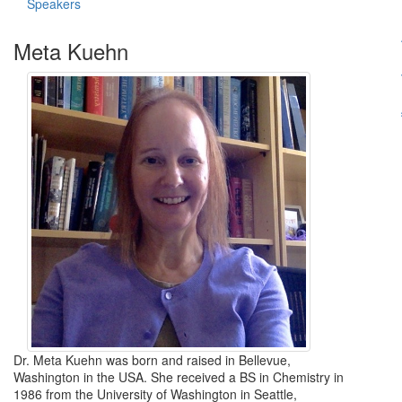
Speakers
Meta Kuehn
Dr. Meta Kuehn was born and raised in Bellevue,
Washington in the USA. She received a BS in Chemistry in
1986 from the University of Washington in Seattle,