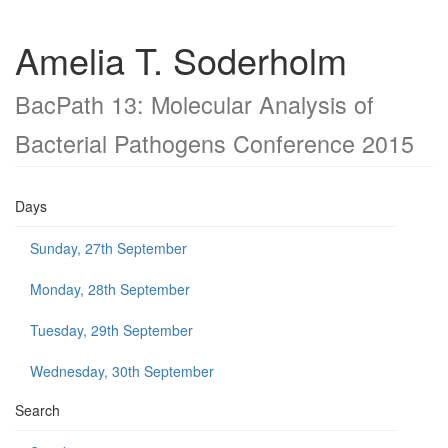
Amelia T. Soderholm
BacPath 13: Molecular Analysis of
Bacterial Pathogens Conference 2015
Days
Sunday, 27th September
Monday, 28th September
Tuesday, 29th September
Wednesday, 30th September
Search