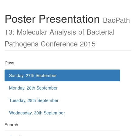
Poster Presentation
BacPath
13: Molecular Analysis of Bacterial
Pathogens Conference 2015
Days
Sunday, 27th September
Monday, 28th September
Tuesday, 29th September
Wednesday, 30th September
Search