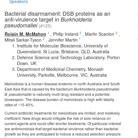
Speakers
Bacterial disarmament: DSB proteins as an
anti-virulence target in
Burkholderia
pseudomallei
(#125)
1
2
3
Roisin M. McMahon
,
Philip Ireland
,
Martin Scanlon
,
2
1
Mitali Sarkar-Tyson
,
Jennifer Martin
Institute for Molecular Bioscience, University of
Queensland, St Lucia, Brisbane, QLD, Australia
Defence Science and Technology Laboratory, Porton
Down, UK
Department of Medicinal Chemistry, Monash
University, Parkville, Melbourne, VIC, Australia
Melioidosis is a human disease endemic in north Australia and South
East Asia that is caused by the bacterium
Burkholderia pseudomallei
.
B. pseudomallei
is naturally multi-drug resistant and a potential
bioweapon. The disease burden of melioidosis is high with fatality
rates of ~15-40%.
Current antibiotic treatments for melioidosis are limited, and relatively
inefficient. New drugs would mitigate the risk of sole-reliance on
current agents and could offer shorter treatments. Of particular interest
are antimicrobials that target bacterial virulence rather than bacterial
growth as they are anticipated to induce a reduced selection pressure