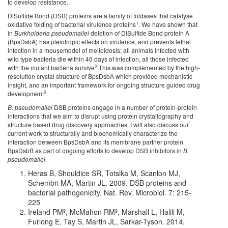
to develop resistance.
DiSulfide Bond (DSB) proteins are a family of foldases that catalyse
1
oxidative folding of bacterial virulence proteins
. We have shown that
in
Burkholderia pseudomallei
deletion of DiSulfide Bond protein A
(BpsDsbA) has pleiotropic effects on virulence, and prevents lethal
infection in a mousemodel of melioidosis; all animals infected with
wild type bacteria die within 40 days of infection, all those infected
2
with the mutant bacteria survive
.This was complemented by the high-
resolution crystal structure of BpsDsbA which provided mechanistic
insight, and an important framework for ongoing structure guided drug
2
development
.
B. pseudomallei
DSB proteins engage in a number of protein-protein
interactions that we aim to disrupt using protein crystallography and
structure based drug discovery approaches. I will also discuss our
current work to structurally and biochemically characterize the
interaction between BpsDsbA and its membrane partner protein
BpsDsbB as part of ongoing efforts to develop DSB inhibitors in
B.
pseudomallei
.
Heras B, Shouldice SR, Totsika M, Scanlon MJ,
Schembri MA, Martin JL. 2009. DSB proteins and
bacterial pathogenicity. Nat. Rev. Microbiol. 7: 215-
225
Ireland PMº, McMahon RMº, Marshall L, Halili M,
Furlong E, Tay S, Martin JL, Sarkar-Tyson. 2014.