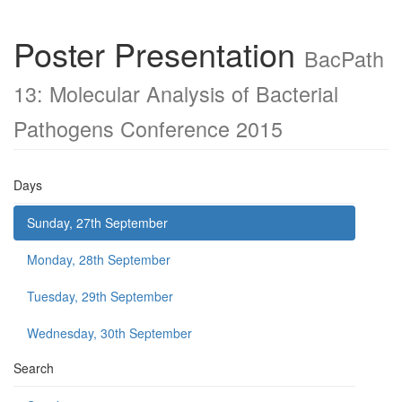
Poster Presentation
BacPath
13: Molecular Analysis of Bacterial
Pathogens Conference 2015
Days
Sunday, 27th September
Monday, 28th September
Tuesday, 29th September
Wednesday, 30th September
Search