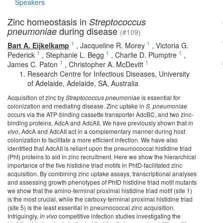
Speakers
Zinc homeostasis in
Streptococcus
during disease
pneumoniae
(#109)
1
1
Bart A. Eijkelkamp
,
Jacqueline R. Morey
,
Victoria G.
1
1
1
Pederick
,
Stephanie L. Begg
,
Charlie D. Plumptre
,
1
1
James C. Paton
,
Christopher A. McDevitt
Research Centre for Infectious Diseases, University
of Adelaide, Adelaide, SA, Australia
Acquisition of zinc by
Streptococcus pneumoniae
is essential for
colonization and mediating disease. Zinc uptake in
S. pneumoniae
occurs via the ATP-binding cassette transporter AdcBC, and two zinc-
binding proteins, AdcA and AdcAII. We have previously shown that
in
vivo
, AdcA and AdcAII act in a complementary manner during host
colonization to facilitate a more efficient infection. We have also
identified that AdcAII is reliant upon the pneumococcal histidine triad
(Pht) proteins to aid in zinc recruitment. Here we show the hierarchical
importance of the five histidine triad motifs in PhtD-facilitated zinc
acquisition. By combining zinc uptake assays, transcriptional analyses
and assessing growth phenotypes of PhtD histidine triad motif mutants
we show that the amino-terminal proximal histidine triad motif (site 1)
is the most crucial, while the carboxy-terminal proximal histidine triad
(site 5) is the least essential in pneumococcal zinc acquisition.
Intriguingly,
in vivo
competitive infection studies investigating the